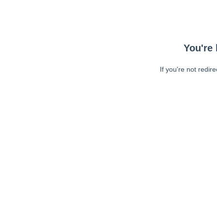
You're 
If you're not redir